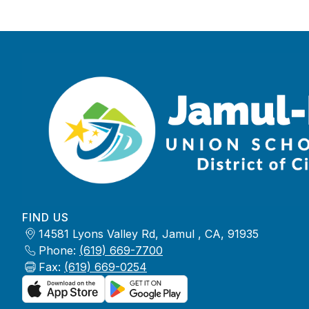
FIND US
14581 Lyons Valley Rd, Jamul , CA, 91935
Phone:
(619) 669-7700
Fax:
(619) 669-0254