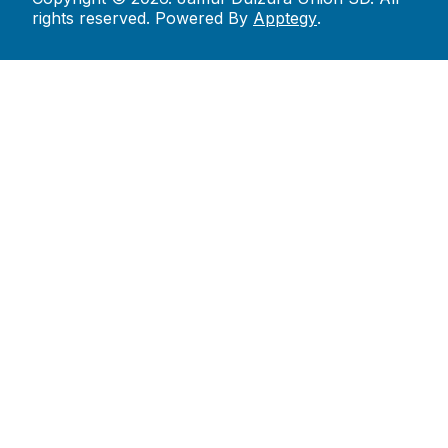
rights reserved. Powered By
Apptegy
.