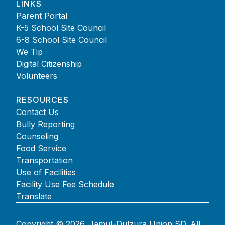
LINKS
Parent Portal
K-5 School Site Council
6-8 School Site Council
We Tip
Digital Citizenship
Volunteers
RESOURCES
Contact Us
Bully Reporting
Counseling
Food Service
Transportation
Use of Facilities
Facility Use Fee Schedule
Translate
Copyright © 2026. Jamul-Dulzura Union SD. All