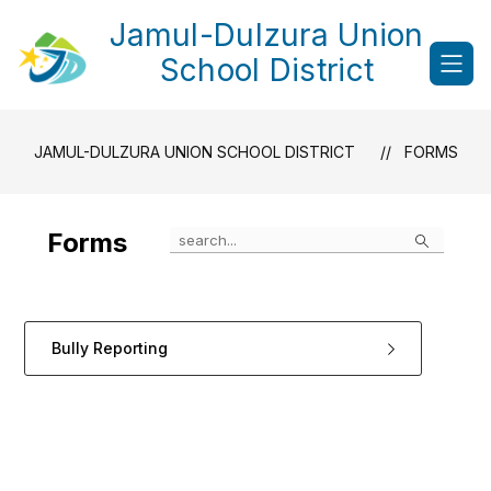
Skip
Jamul-Dulzura Union
to
content
School District
JAMUL-DULZURA UNION SCHOOL DISTRICT
FORMS
Search
Forms
Bully Reporting
1
forms
were
found.